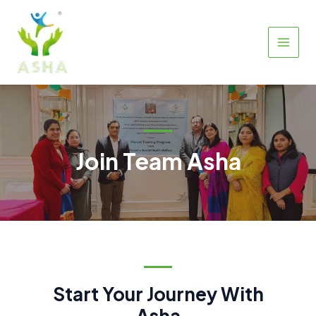
Skip
to
content
MAIN
MEN
Join Team Asha
Start Your Journey With
Asha