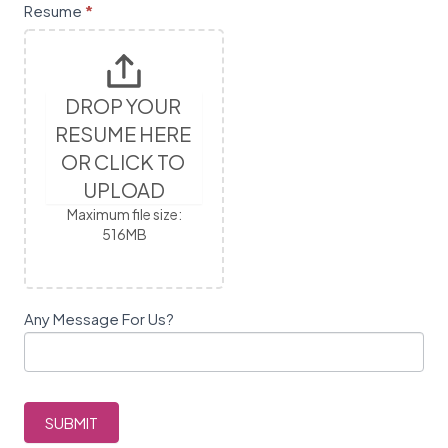
l
Resume
*
e
a
v
e
DROP YOUR 
t
RESUME HERE 
h
OR CLICK TO 
i
s
UPLOAD
f
Maximum file size:
i
516MB
e
l
d
Any Message For Us?
b
l
a
n
k
SUBMIT
.