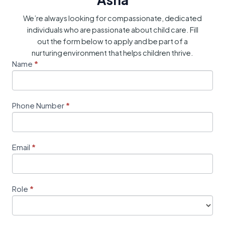
We’re always looking for compassionate, dedicated
individuals who are passionate about child care. Fill
out the form below to apply and be part of a
nurturing environment that helps children thrive.
Career
Name
*
I
Form
f
y
o
Phone Number
*
u
a
r
e
Email
*
h
u
m
Role
*
a
n
,